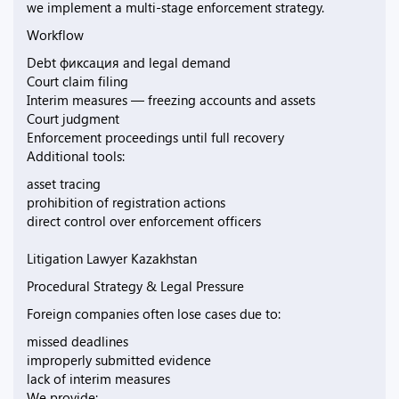
we implement a multi-stage enforcement strategy.
Workflow
Debt фиксация and legal demand
Court claim filing
Interim measures — freezing accounts and assets
Court judgment
Enforcement proceedings until full recovery
Additional tools:
asset tracing
prohibition of registration actions
direct control over enforcement officers
Litigation Lawyer Kazakhstan
Procedural Strategy & Legal Pressure
Foreign companies often lose cases due to:
missed deadlines
improperly submitted evidence
lack of interim measures
We provide: