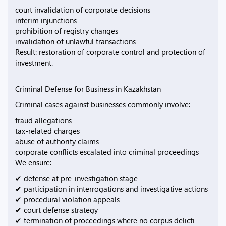
court invalidation of corporate decisions
interim injunctions
prohibition of registry changes
invalidation of unlawful transactions
Result: restoration of corporate control and protection of
investment.
Criminal Defense for Business in Kazakhstan
Criminal cases against businesses commonly involve:
fraud allegations
tax-related charges
abuse of authority claims
corporate conflicts escalated into criminal proceedings
We ensure:
✔ defense at pre-investigation stage
✔ participation in interrogations and investigative actions
✔ procedural violation appeals
✔ court defense strategy
✔ termination of proceedings where no corpus delicti