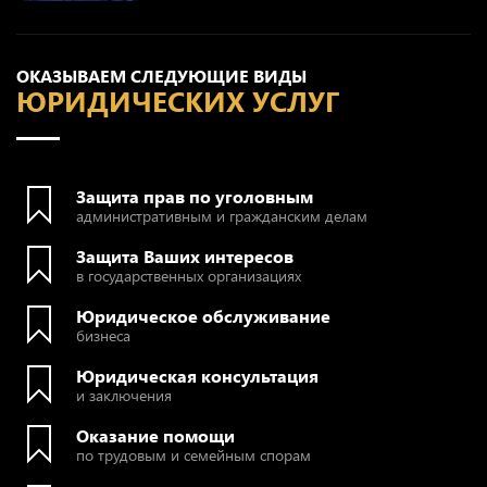
ОКАЗЫВАЕМ СЛЕДУЮЩИЕ ВИДЫ
ЮРИДИЧЕСКИХ УСЛУГ
Защита прав по уголовным
административным и гражданским делам
Защита Ваших интересов
в государственных организациях
Юридическое обслуживание
бизнеса
Юридическая консультация
и заключения
Оказание помощи
по трудовым и семейным спорам