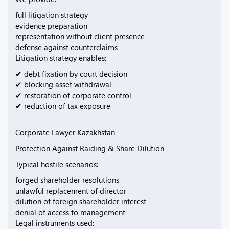
full litigation strategy
evidence preparation
representation without client presence
defense against counterclaims
Litigation strategy enables:
✔ debt fixation by court decision
✔ blocking asset withdrawal
✔ restoration of corporate control
✔ reduction of tax exposure
Corporate Lawyer Kazakhstan
Protection Against Raiding & Share Dilution
Typical hostile scenarios:
forged shareholder resolutions
unlawful replacement of director
dilution of foreign shareholder interest
denial of access to management
Legal instruments used: