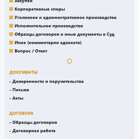
Закупки
Корпоративные споры
Уголовное и административное производство
Исполнительное производство
Образцы договоров и иные документы в Суд
Иное (комментарии адвоката)
Вопрос / Ответ
ДОКУМЕНТЫ
- Доверенности и поручительства
- Письма
- Акты
ДОГОВОРА
- Образцы договоров
- Договорная работа