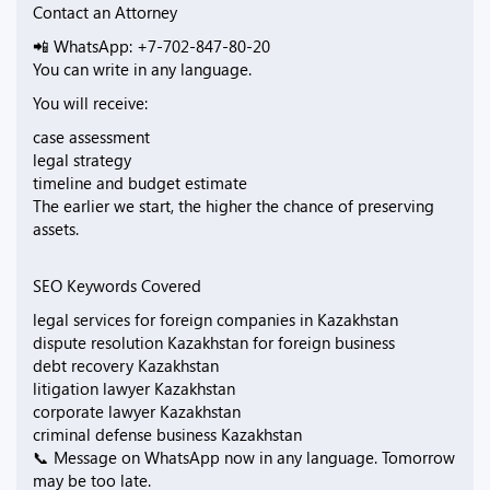
Contact an Attorney
📲 WhatsApp: +7-702-847-80-20
You can write in any language.
You will receive:
case assessment
legal strategy
timeline and budget estimate
The earlier we start, the higher the chance of preserving
assets.
SEO Keywords Covered
legal services for foreign companies in Kazakhstan
dispute resolution Kazakhstan for foreign business
debt recovery Kazakhstan
litigation lawyer Kazakhstan
corporate lawyer Kazakhstan
criminal defense business Kazakhstan
📞 Message on WhatsApp now in any language. Tomorrow
may be too late.