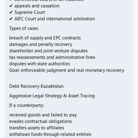
✔ appeals and cassation
✔ Supreme Court
✔ AIFC Court and international arbitration
Types of cases
breach of supply and EPC contracts
damages and penalty recovery
shareholder and joint-venture disputes
tax reassessments and administrative fines
disputes with state authorities
Goal: enforceable judgment and real monetary recovery.
Debt Recovery Kazakhstan
Aggressive Legal Strategy & Asset Tracing
If a counterparty:
received goods and failed to pay
evades contractual obligations
transfers assets to affiliates
withdraws funds through related entities