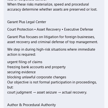
When these risks materialize, speed and procedural
accuracy determine whether assets are preserved or lost.
Garant Plus Legal Center
Court Protection • Asset Recovery • Executive Defense
Garant Plus focuses on litigation for foreign businesses,
asset recovery and criminal defense of top management.
We step in during high-risk situations where immediate
action is required:
urgent filing of claims
freezing bank accounts and property
securing evidence
blocking unlawful corporate changes
Our objective is not formal participation in proceedings,
but:
court judgment → asset seizure → actual recovery.
Author & Procedural Authority