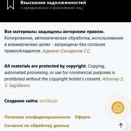
Взыскание задолженностей
с юридических и физических лиц
Все материалы защищены авторским правом.
Копирование, автоматическая обработка, использование
в коммерческих целях - запрещены без согласия
правообладателя.
Адвокат Сагиданов С.С.
All materials are protected by copyright.
Copying,
automated processing, or use for commercial purposes is
prohibited without the copyright holder’s consent.
Attorney S.
S. Sagidanov
Создания сайта:
arctika.kz
Политика конфиденциальности
Оферта
Согласие на обработку данных