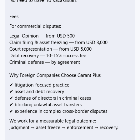
No need to travel to Kazakhstan.
Fees
For commercial disputes:
Legal Opinion — from USD 500
Claim filing & asset freezing — from USD 3,000
Court representation — from USD 5,000
Debt recovery — 10–15% success fee
Criminal defense — by agreement
Why Foreign Companies Choose Garant Plus
✔ litigation-focused practice
✔ asset and debt recovery
✔ defense of directors in criminal cases
✔ blocking unlawful asset transfers
✔ experience in complex cross-border disputes
We work for a measurable legal outcome:
judgment → asset freeze → enforcement → recovery.