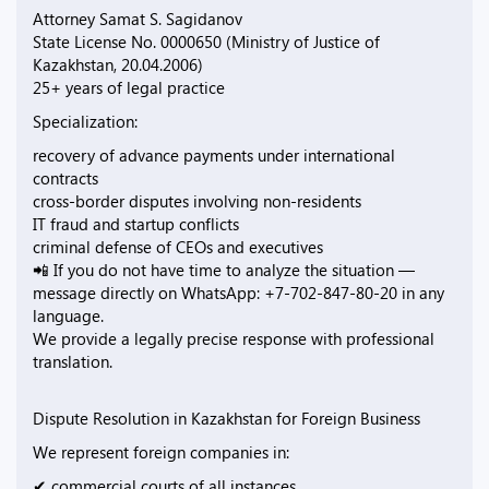
Attorney Samat S. Sagidanov
State License No. 0000650 (Ministry of Justice of
Kazakhstan, 20.04.2006)
25+ years of legal practice
Specialization:
recovery of advance payments under international
contracts
cross-border disputes involving non-residents
IT fraud and startup conflicts
criminal defense of CEOs and executives
📲 If you do not have time to analyze the situation —
message directly on WhatsApp: +7-702-847-80-20 in any
language.
We provide a legally precise response with professional
translation.
Dispute Resolution in Kazakhstan for Foreign Business
We represent foreign companies in:
✔ commercial courts of all instances