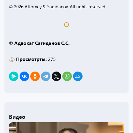
© 2026 Attorney S. Sagidanov. All rights reserved.
© Адвокат Сагиданов С.С.
Просмотрты:
275
Видео