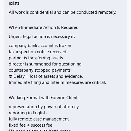
exists
All work is confidential and can be conducted remotely.
When Immediate Action Is Required
Urgent legal action is necessary if:
company bank account is frozen
tax inspection notice received
partner is transferring assets
director is summoned for questioning
counterparty stopped payments
⛔ Delay = loss of assets and evidence.
Immediate filing and interim measures are critical.
Working Format with Foreign Clients
representation by power of attorney
reporting in English
fully remote case management
fixed fee + success fee