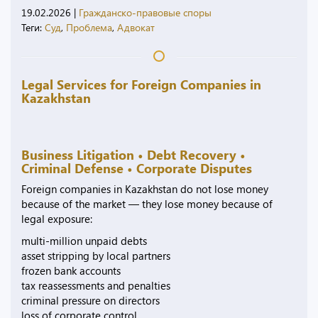
19.02.2026
|
Гражданско-правовые споры
Теги:
Суд
,
Проблема
,
Адвокат
Legal Services for Foreign Companies in
Kazakhstan
Business Litigation • Debt Recovery •
Criminal Defense • Corporate Disputes
Foreign companies in Kazakhstan do not lose money
because of the market — they lose money because of
legal exposure:
multi-million unpaid debts
asset stripping by local partners
frozen bank accounts
tax reassessments and penalties
criminal pressure on directors
loss of corporate control