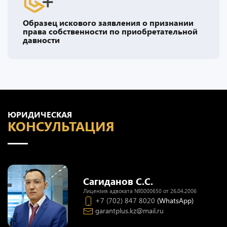
Образец искового заявления о признании
права собственности по приобретательной
давности
ЮРИДИЧЕСКАЯ
КОНСУЛЬТАЦИЯ
Сагиданов С.С.
Лицензия адвоката №0000650 от 26.04.2006
+7 (702) 847 8020
(WhatsApp)
garantplus.kz@mail.ru