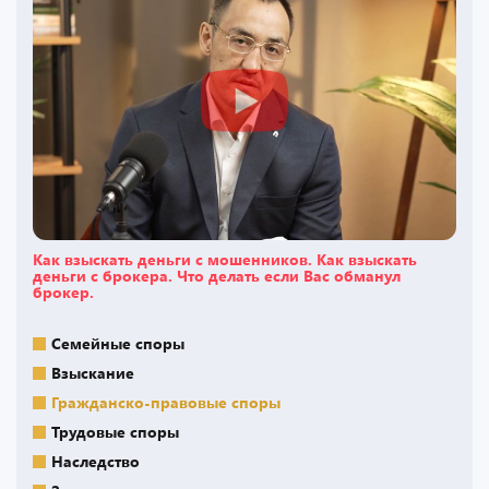
Как взыскать деньги с мошенников. Как взыскать
деньги с брокера. Что делать если Вас обманул
брокер.
Семейные споры
Взыскание
Гражданско-правовые споры
Трудовые споры
Наследство