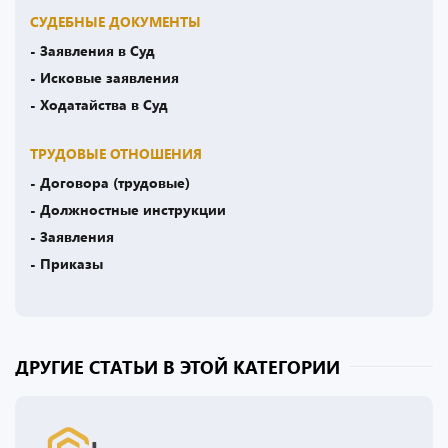
СУДЕБНЫЕ ДОКУМЕНТЫ
- Заявления в Суд
- Исковые заявления
- Ходатайства в Суд
ТРУДОВЫЕ ОТНОШЕНИЯ
- Договора (трудовые)
- Должностные инструкции
- Заявления
- Приказы
ДРУГИЕ СТАТЬИ В ЭТОЙ КАТЕГОРИИ