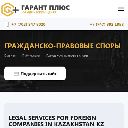
Перейти к содержимому
+7 (702) 847 8020
+7 (747) 392 1958
ГРАЖДАНСКО-ПРАВОВЫЕ СПОРЫ
Главная
Публикации
Гражданско-правовые споры
Поддержать сайт
LEGAL SERVICES FOR FOREIGN
COMPANIES IN KAZAKHSTAN KZ