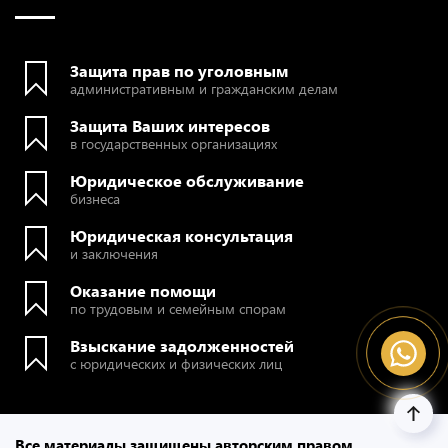
Защита прав по уголовным
административным и гражданским делам
Защита Ваших интересов
в государственных организациях
Юридическое обслуживание
бизнеса
Юридическая консультация
и заключения
Оказание помощи
по трудовым и семейным спорам
Взыскание задолженностей
с юридических и физических лиц
Все материалы защищены авторским правом.