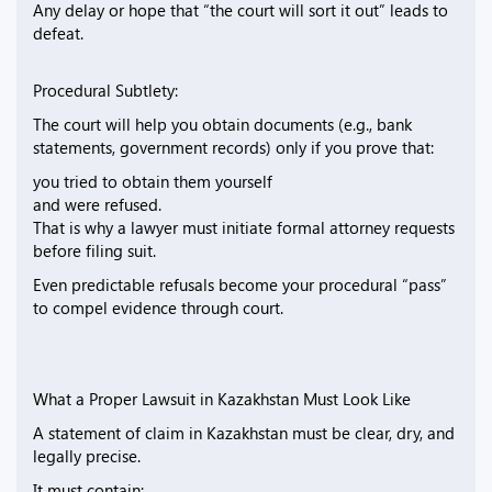
Any delay or hope that “the court will sort it out” leads to
defeat.
Procedural Subtlety:
The court will help you obtain documents (e.g., bank
statements, government records) only if you prove that:
you tried to obtain them yourself
and were refused.
That is why a lawyer must initiate formal attorney requests
before filing suit.
Even predictable refusals become your procedural “pass”
to compel evidence through court.
What a Proper Lawsuit in Kazakhstan Must Look Like
A statement of claim in Kazakhstan must be clear, dry, and
legally precise.
It must contain: