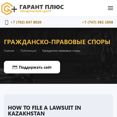
Перейти к содержимому
+7 (702) 847 8020
+7 (747) 392 1958
ГРАЖДАНСКО-ПРАВОВЫЕ СПОРЫ
Главная
Публикации
Гражданско-правовые споры
Поддержать сайт
HOW TO FILE A LAWSUIT IN
KAZAKHSTAN