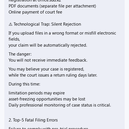
PDF documents (separate file per attachment)
Online payment of court fee
⚠️ Technological Trap: Silent Rejection
If you upload files in a wrong format or misfill electronic
fields,
your claim will be automatically rejected.
The danger:
You will not receive immediate feedback.
You may believe your case is registered,
while the court issues a return ruling days later.
During this time:
limitation periods may expire
asset-freezing opportunities may be lost
Daily professional monitoring of case status is critical.
2. Top-5 Fatal Filing Errors
Failure to comply with pre-trial procedure