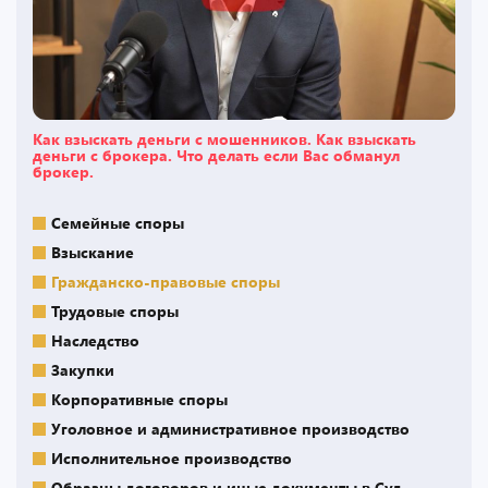
Как взыскать деньги с мошенников. Как взыскать
деньги с брокера. Что делать если Вас обманул
брокер.
Семейные споры
Взыскание
Гражданско-правовые споры
Трудовые споры
Наследство
Закупки
Корпоративные споры
Уголовное и административное производство
Исполнительное производство
Образцы договоров и иные документы в Суд