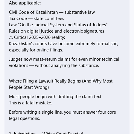
Also applicable:
Civil Code of Kazakhstan — substantive law
Tax Code — state court fees
Law “On the Judicial System and Status of Judges”
Rules on digital justice and electronic signatures
⚠️ Critical 2025–2026 reality:
Kazakhstan’s courts have become extremely formalistic,
especially for online filings.
Judges now mass-return claims for even minor technical
violations — without analyzing the substance.
Where Filing a Lawsuit Really Begins (And Why Most
People Start Wrong)
Most people begin with drafting the claim text.
This is a fatal mistake.
Before writing a single line, you must answer four core
legal questions.
1. Jurisdiction — Which Court Exactly?