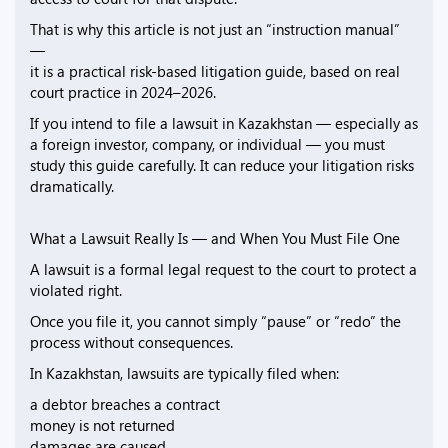
That is why this article is not just an “instruction manual”
—
it is a practical risk-based litigation guide, based on real
court practice in 2024–2026.
If you intend to file a lawsuit in Kazakhstan — especially as
a foreign investor, company, or individual — you must
study this guide carefully. It can reduce your litigation risks
dramatically.
What a Lawsuit Really Is — and When You Must File One
A lawsuit is a formal legal request to the court to protect a
violated right.
Once you file it, you cannot simply “pause” or “redo” the
process without consequences.
In Kazakhstan, lawsuits are typically filed when:
a debtor breaches a contract
money is not returned
damages are caused