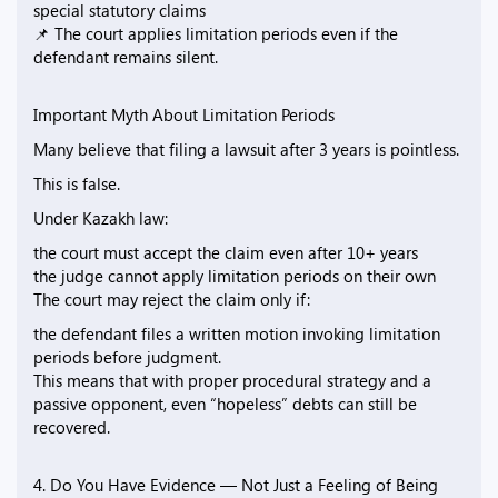
special statutory claims
📌 The court applies limitation periods even if the
defendant remains silent.
Important Myth About Limitation Periods
Many believe that filing a lawsuit after 3 years is pointless.
This is false.
Under Kazakh law:
the court must accept the claim even after 10+ years
the judge cannot apply limitation periods on their own
The court may reject the claim only if:
the defendant files a written motion invoking limitation
periods before judgment.
This means that with proper procedural strategy and a
passive opponent, even “hopeless” debts can still be
recovered.
4. Do You Have Evidence — Not Just a Feeling of Being