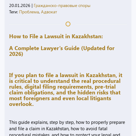
20.01.2026
|
Гражданско-правовые споры
Теги:
Проблема
,
Адвокат
How to File a Lawsuit in Kazakhstan:
A Complete Lawyer’s Guide (Updated for
2026)
If you plan to file a lawsuit in Kazakhstan, it
is critical to understand the real procedural
rules, digital filing requirements, pre-trial
claim obligations, and the hidden risks that
most foreigners and even local litigants
overlook.
This guide explains, step by step, how to properly prepare
and file a claim in Kazakhstan, how to avoid fatal
procedural mistakes, and how to protect your legal and