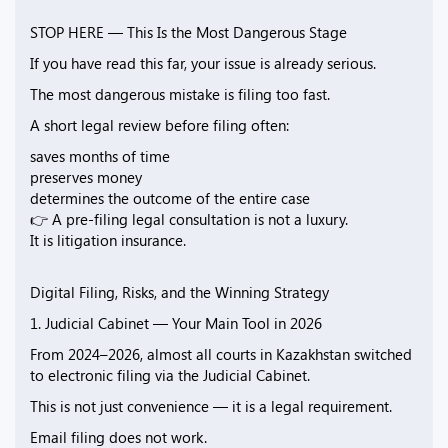
STOP HERE — This Is the Most Dangerous Stage
If you have read this far, your issue is already serious.
The most dangerous mistake is filing too fast.
A short legal review before filing often:
saves months of time
preserves money
determines the outcome of the entire case
👉 A pre-filing legal consultation is not a luxury.
It is litigation insurance.
Digital Filing, Risks, and the Winning Strategy
1. Judicial Cabinet — Your Main Tool in 2026
From 2024–2026, almost all courts in Kazakhstan switched
to electronic filing via the Judicial Cabinet.
This is not just convenience — it is a legal requirement.
Email filing does not work.