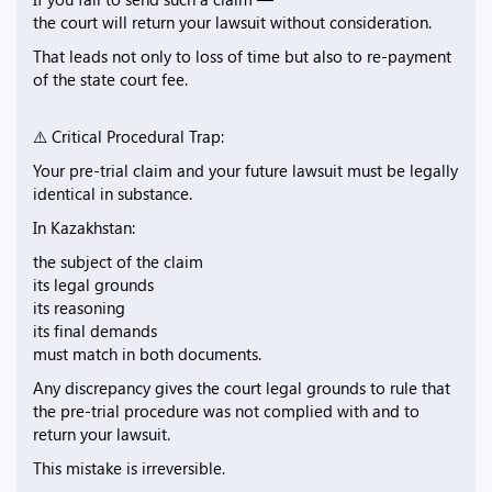
the court will return your lawsuit without consideration.
That leads not only to loss of time but also to re-payment
of the state court fee.
⚠️ Critical Procedural Trap:
Your pre-trial claim and your future lawsuit must be legally
identical in substance.
In Kazakhstan:
the subject of the claim
its legal grounds
its reasoning
its final demands
must match in both documents.
Any discrepancy gives the court legal grounds to rule that
the pre-trial procedure was not complied with and to
return your lawsuit.
This mistake is irreversible.