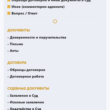
Иное (комментарии адвоката)
Вопрос / Ответ
ДОКУМЕНТЫ
- Доверенности и поручительства
- Письма
- Акты
ДОГОВОРА
- Образцы договоров
- Договорная работа
СУДЕБНЫЕ ДОКУМЕНТЫ
- Заявления в Суд
- Исковые заявления
- Ходатайства в Суд