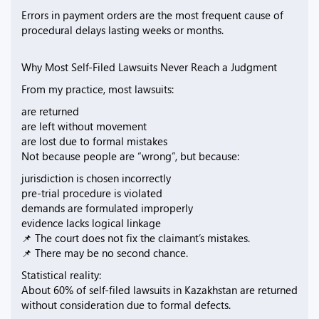
Errors in payment orders are the most frequent cause of
procedural delays lasting weeks or months.
Why Most Self-Filed Lawsuits Never Reach a Judgment
From my practice, most lawsuits:
are returned
are left without movement
are lost due to formal mistakes
Not because people are “wrong”, but because:
jurisdiction is chosen incorrectly
pre-trial procedure is violated
demands are formulated improperly
evidence lacks logical linkage
📌 The court does not fix the claimant’s mistakes.
📌 There may be no second chance.
Statistical reality:
About 60% of self-filed lawsuits in Kazakhstan are returned
without consideration due to formal defects.