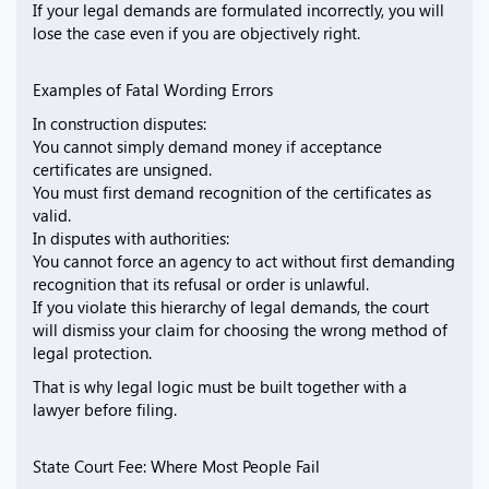
If your legal demands are formulated incorrectly, you will
lose the case even if you are objectively right.
Examples of Fatal Wording Errors
In construction disputes:
You cannot simply demand money if acceptance
certificates are unsigned.
You must first demand recognition of the certificates as
valid.
In disputes with authorities:
You cannot force an agency to act without first demanding
recognition that its refusal or order is unlawful.
If you violate this hierarchy of legal demands, the court
will dismiss your claim for choosing the wrong method of
legal protection.
That is why legal logic must be built together with a
lawyer before filing.
State Court Fee: Where Most People Fail