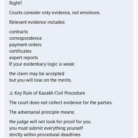
Right?
Courts consider only evidence, not emotions.
Relevant evidence includes:
contracts
correspondence
payment orders
certificates
expert reports
If your evidentiary logic is weak:
the claim may be accepted
but you will lose on the merits.
⚠️ Key Rule of Kazakh Civil Procedure
The court does not collect evidence for the parties.
The adversarial principle means:
the judge will not look for proof for you
you must submit everything yourself
strictly within procedural deadlines