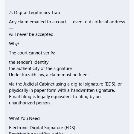
⚠️ Digital Legitimacy Trap
Any claim emailed to a court — even to its official address
—
will never be accepted.
Why?
The court cannot verify:
the sender’s identity
the authenticity of the signature
Under Kazakh law, a claim must be filed:
via the Judicial Cabinet using a digital signature (EDS), or
physically in paper form with a handwritten signature.
Email filing is legally equivalent to filing by an
unauthorized person.
What You Need
Electronic Digital Signature (EDS)
Registration at office.sud.kz