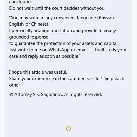
conclusion.
Do not wait until the court decides without you.
“You may write in any convenient language (Russian,
English, or Chinese).
I personally arrange translation and provide a legally
grounded response
to guarantee the protection of your assets and capital.
Just write to me on WhatsApp or email — I will study your
case and reply as soon as possible.”
I hope this article was useful.
Share your experience in the comments — let’s help each
other.
© Attorney S.S. Sagidanov. All rights reserved.