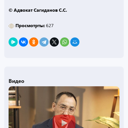
© Адвокат Сагиданов С.С.
Просмотрты:
627
Видео