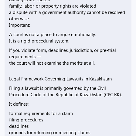
family, labor, or property rights are violated
a dispute with a government authority cannot be resolved
otherwise
Important:
A court is not a place to argue emotionally.
It is a rigid procedural system.
If you violate form, deadlines, jurisdiction, or pre-trial
requirements —
the court will not examine the merits at all.
Legal Framework Governing Lawsuits in Kazakhstan
Filing a lawsuit is primarily governed by the Civil
Procedure Code of the Republic of Kazakhstan (CPC RK).
It defines:
formal requirements for a claim
filing procedures
deadlines
grounds for returning or rejecting claims