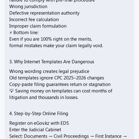
Wrong jurisdiction
Defective representation authority
Incorrect fee calculation
Improper claim formulation
⚡ Bottom line:
Even if you are 100% right on the merits,
formal mistakes make your claim legally void.
3. Why Internet Templates Are Dangerous
Wrong wording creates legal prejudice
Old templates ignore CPC 2025–2026 changes
Copy-paste filing guarantees return or stagnation
💡 Saving money on templates can cost months of
litigation and thousands in losses.
4. Step-by-Step Online Filing
Register on eGov.kz with EDS
Enter the Judicial Cabinet
Select: Documents → Civil Proceedings → First Instance →