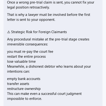
Once a wrong pre-trial claim is sent, you cannot fix your
legal position retroactively.
That is why a lawyer must be involved before the first
letter is sent to your opponent.
⚠️ Strategic Risk for Foreign Claimants
Any procedural mistake at the pre-trial stage creates
irreversible consequences:
you must re-pay the court fee
restart the entire process
lose valuable time
Meanwhile, a dishonest debtor who learns about your
intentions can:
empty bank accounts
transfer assets
restructure ownership
This can make even a successful court judgment
impossible to enforce.