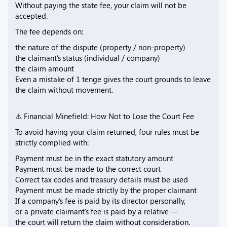
Without paying the state fee, your claim will not be
accepted.
The fee depends on:
the nature of the dispute (property / non-property)
the claimant’s status (individual / company)
the claim amount
Even a mistake of 1 tenge gives the court grounds to leave
the claim without movement.
⚠️ Financial Minefield: How Not to Lose the Court Fee
To avoid having your claim returned, four rules must be
strictly complied with:
Payment must be in the exact statutory amount
Payment must be made to the correct court
Correct tax codes and treasury details must be used
Payment must be made strictly by the proper claimant
If a company’s fee is paid by its director personally,
or a private claimant’s fee is paid by a relative —
the court will return the claim without consideration.