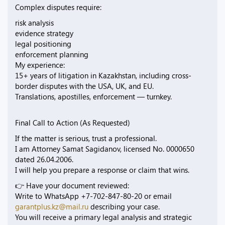
Complex disputes require:
risk analysis
evidence strategy
legal positioning
enforcement planning
My experience:
15+ years of litigation in Kazakhstan, including cross-
border disputes with the USA, UK, and EU.
Translations, apostilles, enforcement — turnkey.
Final Call to Action (As Requested)
If the matter is serious, trust a professional.
I am Attorney Samat Sagidanov, licensed No. 0000650
dated 26.04.2006.
I will help you prepare a response or claim that wins.
👉 Have your document reviewed:
Write to WhatsApp +7-702-847-80-20 or email
garantplus.kz@mail.ru
describing your case.
You will receive a primary legal analysis and strategic