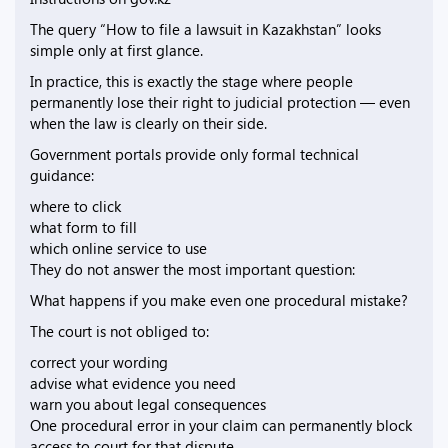
The query “How to file a lawsuit in Kazakhstan” looks
simple only at first glance.
In practice, this is exactly the stage where people
permanently lose their right to judicial protection — even
when the law is clearly on their side.
Government portals provide only formal technical
guidance:
where to click
what form to fill
which online service to use
They do not answer the most important question:
What happens if you make even one procedural mistake?
The court is not obliged to:
correct your wording
advise what evidence you need
warn you about legal consequences
One procedural error in your claim can permanently block
access to court for that dispute.