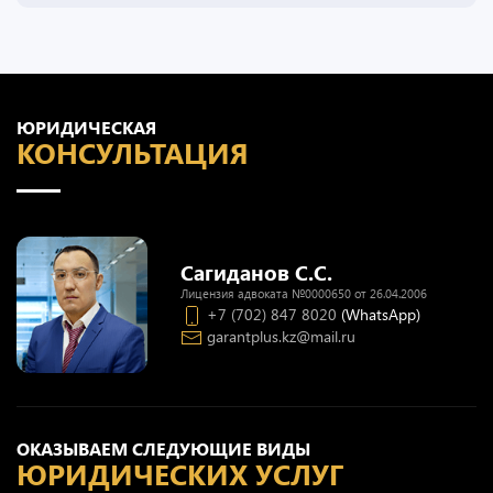
ЮРИДИЧЕСКАЯ
КОНСУЛЬТАЦИЯ
Сагиданов С.С.
Лицензия адвоката №0000650 от 26.04.2006
+7 (702) 847 8020
(WhatsApp)
garantplus.kz@mail.ru
ОКАЗЫВАЕМ СЛЕДУЮЩИЕ ВИДЫ
ЮРИДИЧЕСКИХ УСЛУГ