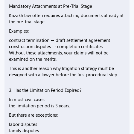
Mandatory Attachments at Pre-Trial Stage
Kazakh law often requires attaching documents already at
the pre-trial stage.
Examples:
contract termination → draft settlement agreement
construction disputes → completion certificates
Without these attachments, your claims will not be
examined on the merits.
This is another reason why litigation strategy must be
designed with a lawyer before the first procedural step.
3. Has the Limitation Period Expired?
In most civil cases:
the limitation period is 3 years.
But there are exceptions:
labor disputes
family disputes