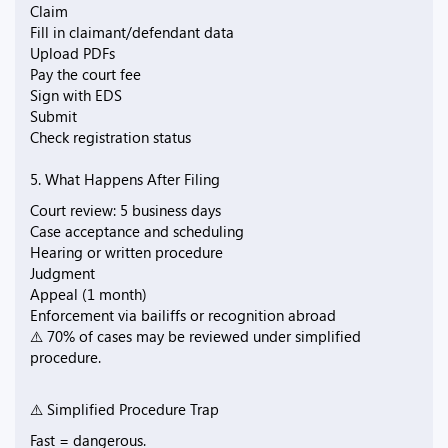
Claim
Fill in claimant/defendant data
Upload PDFs
Pay the court fee
Sign with EDS
Submit
Check registration status
5. What Happens After Filing
Court review: 5 business days
Case acceptance and scheduling
Hearing or written procedure
Judgment
Appeal (1 month)
Enforcement via bailiffs or recognition abroad
⚠️ 70% of cases may be reviewed under simplified
procedure.
⚠️ Simplified Procedure Trap
Fast = dangerous.