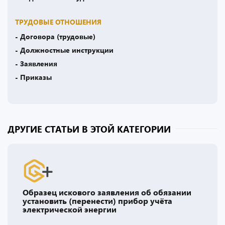
ТРУДОВЫЕ ОТНОШЕНИЯ
- Договора (трудовые)
- Должностные инструкции
- Заявления
- Приказы
ДРУГИЕ СТАТЬИ В ЭТОЙ КАТЕГОРИИ
Образец искового заявления об обязании
установить (перенести) прибор учёта
электрической энергии