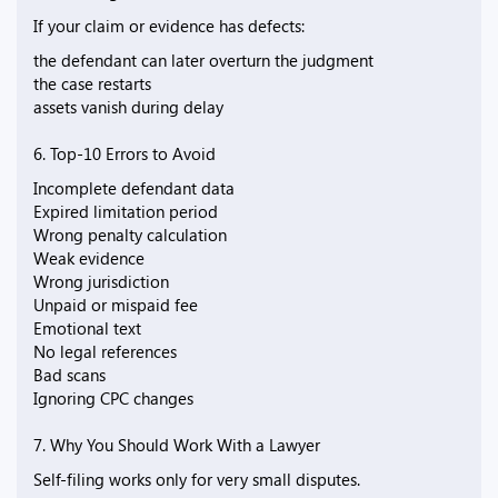
If your claim or evidence has defects:
the defendant can later overturn the judgment
the case restarts
assets vanish during delay
6. Top-10 Errors to Avoid
Incomplete defendant data
Expired limitation period
Wrong penalty calculation
Weak evidence
Wrong jurisdiction
Unpaid or mispaid fee
Emotional text
No legal references
Bad scans
Ignoring CPC changes
7. Why You Should Work With a Lawyer
Self-filing works only for very small disputes.