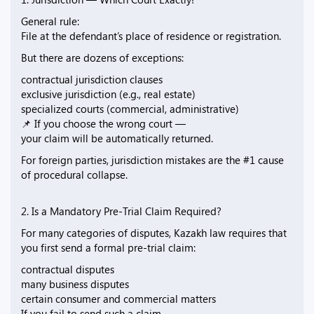
General rule:
File at the defendant’s place of residence or registration.
But there are dozens of exceptions:
contractual jurisdiction clauses
exclusive jurisdiction (e.g., real estate)
specialized courts (commercial, administrative)
📌 If you choose the wrong court —
your claim will be automatically returned.
For foreign parties, jurisdiction mistakes are the #1 cause
of procedural collapse.
2. Is a Mandatory Pre-Trial Claim Required?
For many categories of disputes, Kazakh law requires that
you first send a formal pre-trial claim:
contractual disputes
many business disputes
certain consumer and commercial matters
If you fail to send such a claim —