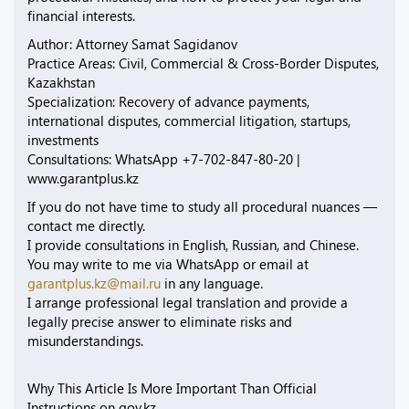
financial interests.
Author: Attorney Samat Sagidanov
Practice Areas: Civil, Commercial & Cross-Border Disputes,
Kazakhstan
Specialization: Recovery of advance payments,
international disputes, commercial litigation, startups,
investments
Consultations: WhatsApp +7-702-847-80-20 |
www.garantplus.kz
If you do not have time to study all procedural nuances —
contact me directly.
I provide consultations in English, Russian, and Chinese.
You may write to me via WhatsApp or email at
garantplus.kz@mail.ru
in any language.
I arrange professional legal translation and provide a
legally precise answer to eliminate risks and
misunderstandings.
Why This Article Is More Important Than Official
Instructions on gov.kz