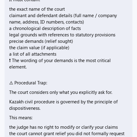
the exact name of the court
claimant and defendant details (full name / company
name, address, ID numbers, contacts)
a chronological description of facts
legal grounds with references to statutory provisions
precise demands (relief sought)
the claim value (if applicable)
a list of all attachments
❗ The wording of your demands is the most critical
element.
⚠️ Procedural Trap:
The court considers only what you explicitly ask for.
Kazakh civil procedure is governed by the principle of
dispositiveness.
This means:
the judge has no right to modify or clarify your claims
the court cannot grant relief you did not formally request